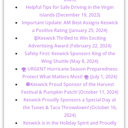
Helpful Tips for Safe Driving in the Virgin
Islands (December 19, 2023)
Important Update: AM Best Assigns Keswick
a Positive Rating (January 25, 2024)
🥇Keswick Thrilled to Win Exciting
Advertising Award (February 22, 2024)
Safety First: Keswick Sponsors King of the
Wing Shuttle (May 8, 2024)
🌪️ URGENT Hurricane Season Preparedness:
Protect What Matters Most! 🌪️ (July 1, 2024)
🎃Keswick Proud Sponsor of the Harvest
Festival & Pumpkin Patch! (October 11, 2024)
Keswick Proudly Sponsors a Special Day at
the Tunes & Taco Throwdown! (October 16,
2024)
Keswick is in the Holiday Spirit and Proudly