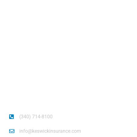
Keswick Insurance
About
Get auto insurance for Virgin Islands living! We
insure more than your vehicle, we insure your
piece of mind.
(340) 714-8100
info@keswickinsurance.com