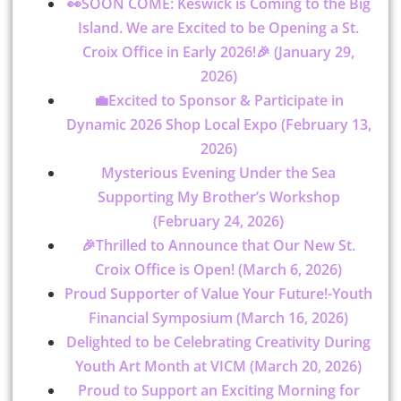
👀SOON COME: Keswick is Coming to the Big
Island. We are Excited to be Opening a St.
Croix Office in Early 2026!🎉 (January 29,
2026)
💼Excited to Sponsor & Participate in
Dynamic 2026 Shop Local Expo (February 13,
2026)
Mysterious Evening Under the Sea
Supporting My Brother’s Workshop
(February 24, 2026)
🎉Thrilled to Announce that Our New St.
Croix Office is Open! (March 6, 2026)
Proud Supporter of Value Your Future!-Youth
Financial Symposium (March 16, 2026)
Delighted to be Celebrating Creativity During
Youth Art Month at VICM (March 20, 2026)
Proud to Support an Exciting Morning for