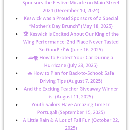
Sponsors the Festive Miracle on Main Street
2024 (December 10, 2024)
Keswick was a Proud Sponsors of a Special
“Mother’s Day Brunch” (May 18, 2025)
🏆 Keswick is Excited About Our King of the
Wing Performance: 2nd Place Never Tasted
So Good! 🍗🔥 (June 16, 2025)
🚗🌪 How to Protect Your Car During a
Hurricane (July 23, 2025)
🚗 How to Plan for Back-to-School: Safe
Driving Tips (August 7, 2025)
And the Exciting Teacher Giveaway Winner
is- (August 11, 2025)
Youth Sailors Have Amazing Time In
Portugal! (September 15, 2025)
A Little Rain & A Lot of Fall Fun (October 22,
2025)