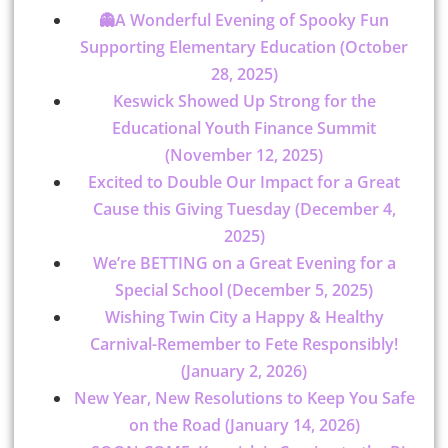
👻A Wonderful Evening of Spooky Fun
Supporting Elementary Education (October
28, 2025)
Keswick Showed Up Strong for the
Educational Youth Finance Summit
(November 12, 2025)
Excited to Double Our Impact for a Great
Cause this Giving Tuesday (December 4,
2025)
We’re BETTING on a Great Evening for a
Special School (December 5, 2025)
Wishing Twin City a Happy & Healthy
Carnival-Remember to Fete Responsibly!
(January 2, 2026)
New Year, New Resolutions to Keep You Safe
on the Road (January 14, 2026)