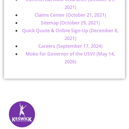
2021)
Claims Center (October 21, 2021)
Sitemap (October 29, 2021)
Quick Quote & Online Sign-Up (December 8,
2021)
Careers (September 17, 2024)
Moko for Governor of the USVI! (May 14,
2026)