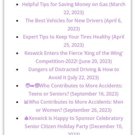
Helpful Tips for Saving Money on Gas (March
22, 2023)
The Best Vehicles for New Drivers (April 6,
2023)
Expert Tips to Keep Your Tires Healthy (April
25, 2023)
Keswick Enters the Fierce ‘King of the Wing’
Competition-2022! (June 20, 2023)
Dangers of Distracted Driving & How to
Avoid It (July 22, 2023)
🧑➡️🧓Who Contributes to More Accidents:
Teens or Seniors? (September 16, 2023)
📊Who Contributes to More Accidents: Men
or Women? (September 26, 2023)
🎄Keswick is Happy to Sponsor Celebratory
Senior Citizen Holiday Party (December 10,
2023)