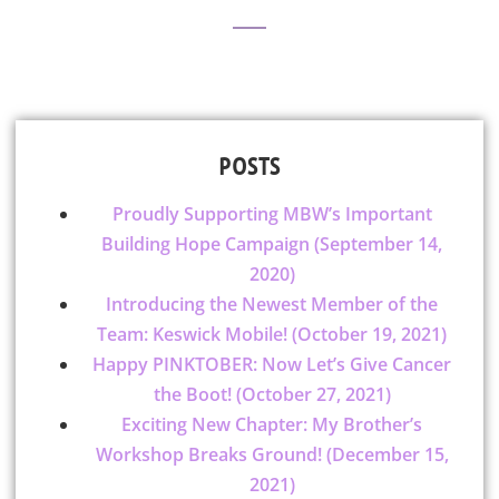
POSTS
Proudly Supporting MBW’s Important
Building Hope Campaign (September 14,
2020)
Introducing the Newest Member of the
Team: Keswick Mobile! (October 19, 2021)
Happy PINKTOBER: Now Let’s Give Cancer
the Boot! (October 27, 2021)
Exciting New Chapter: My Brother’s
Workshop Breaks Ground! (December 15,
2021)