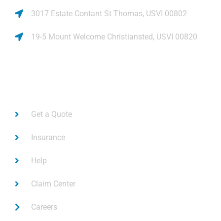
3017 Estate Contant St Thomas, USVI 00802
19-5 Mount Welcome Christiansted, USVI 00820
Links
Get a Quote
Insurance
Help
Claim Center
Careers