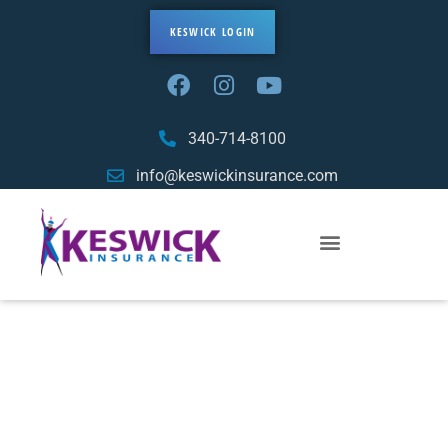
KESWICK LOGIN
340-714-8100
info@keswickinsurance.com
Sitemap