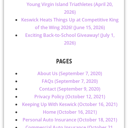
Young Virgin Island Triathletes (April 20,
2026)
Keswick Heats Things Up at Competitive King
of the Wing 2026! (June 15, 2026)
Exciting Back-to-School Giveaway! (July 1,
2026)
PAGES
About Us (September 7, 2020)
FAQs (September 7, 2020)
Contact (September 9, 2020)
Privacy Policy (October 12, 2021)
Keeping Up With Keswick (October 16, 2021)
Home (October 16, 2021)
Personal Auto Insurance (October 18, 2021)
Commercial Auto Insurance (October 21,