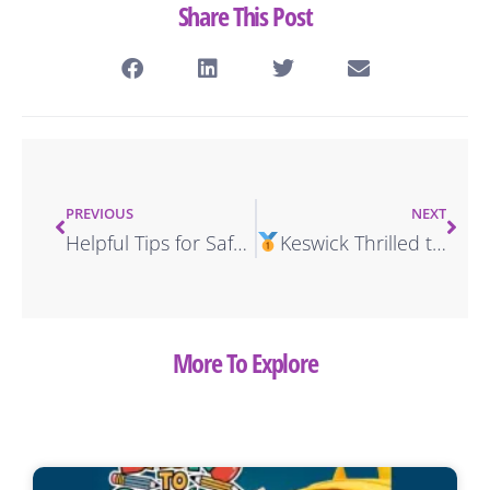
Share This Post
PREVIOUS
NEXT
Helpful Tips for Safe Driving in the Virgin Islands
Keswick Thrilled to Win Exciting Advertising Award
More To Explore