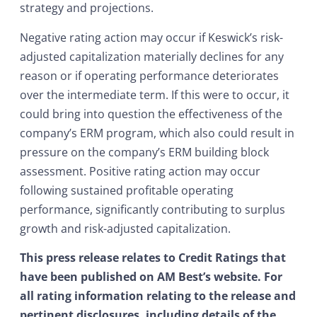
strategy and projections.
Negative rating action may occur if Keswick’s risk-
adjusted capitalization materially declines for any
reason or if operating performance deteriorates
over the intermediate term. If this were to occur, it
could bring into question the effectiveness of the
company’s ERM program, which also could result in
pressure on the company’s ERM building block
assessment. Positive rating action may occur
following sustained profitable operating
performance, significantly contributing to surplus
growth and risk-adjusted capitalization.
This press release relates to Credit Ratings that
have been published on AM Best’s website. For
all rating information relating to the release and
pertinent disclosures, including details of the