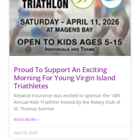
Proud To Support An Exciting
Morning For Young Virgin Island
Triathletes
Keswick Insurance was excited to sponsor the 14th
Annual Kids Triathlon hosted by the Rotary Club of
St. Thomas Sunrise
READ MORE »
April 20, 2026