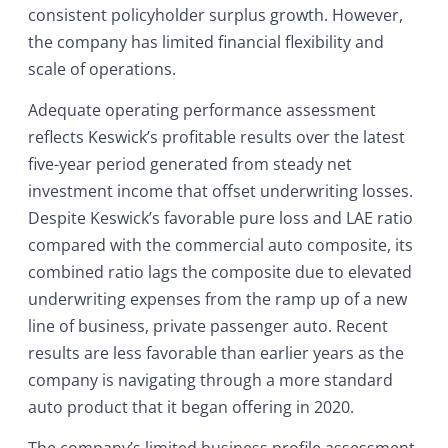
consistent policyholder surplus growth. However,
the company has limited financial flexibility and
scale of operations.
Adequate operating performance assessment
reflects Keswick’s profitable results over the latest
five-year period generated from steady net
investment income that offset underwriting losses.
Despite Keswick’s favorable pure loss and LAE ratio
compared with the commercial auto composite, its
combined ratio lags the composite due to elevated
underwriting expenses from the ramp up of a new
line of business, private passenger auto. Recent
results are less favorable than earlier years as the
company is navigating through a more standard
auto product that it began offering in 2020.