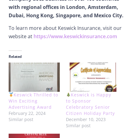
with regional offices in London, Amsterdam,
Dubai, Hong Kong, Singapore, and Mexico City.
To learn more about Keswick Insurance, visit our
website at
https://www.keswickinsurance.com
Related
Keswick Thrilled to
Keswick is Happy
Win Exciting
to Sponsor
Advertising Award
Celebratory Senior
February 22, 2024
Citizen Holiday Party
Similar post
December 10, 2023
Similar post