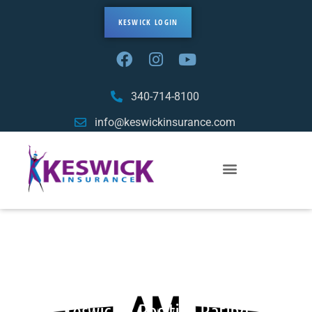
KESWICK LOGIN
340-714-8100
info@keswickinsurance.com
Important Update: AM Best Assigns
Keswick A Positive Rating