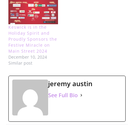
Keswick is in the
Holiday Spirit and
Proudly Sponsors the
Festive Miracle on
Main Street 2024
December 10, 2024
Similar post
jeremy austin
See Full Bio