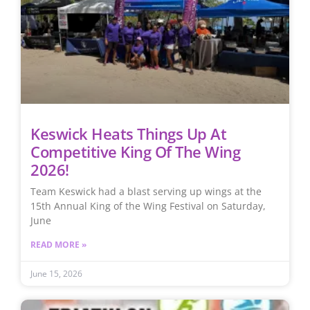
Keswick Heats Things Up At
Competitive King Of The Wing
2026!
Team Keswick had a blast serving up wings at the
15th Annual King of the Wing Festival on Saturday,
June
READ MORE »
June 15, 2026