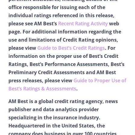
office responsible for issuing each of the
individual ratings referenced in this release,
please see AM Best’s
Recent Rating Activity
web
page. For additional information regarding the
use and limitations of Credit Rating opinions,
please view
Guide to Best’s Credit Ratings
. For
information on the proper use of Best’s Credit
Ratings, Best’s Performance Assessments, Best’s
Preliminary Credit Assessments and AM Best
press releases, please view
Guide to Proper Use of
Best’s Ratings & Assessments
.
AM Best is a global credit rating agency, news
publisher and data analytics provider
specializing in the insurance industry.
Headquartered in the United States, the
company does business in over 100 countries