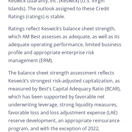
Keswick Guaranty, Inc. (Keswick) (U.S. Virgin
Islands). The outlook assigned to these Credit
Ratings (ratings) is stable.
Ratings reflect Keswick’s balance sheet strength,
which AM Best assesses as adequate, as well as its
adequate operating performance, limited business
profile and appropriate enterprise risk
management (ERM).
The balance sheet strength assessment reflects
Keswick’s strongest risk-adjusted capitalization, as
measured by Best’s Capital Adequacy Ratio (BCAR),
which has been supported by favorable net
underwriting leverage, strong liquidity measures,
favorable loss and loss adjustment expense (LAE)
reserve development, an appropriate reinsurance
program, and with the exception of 2022,