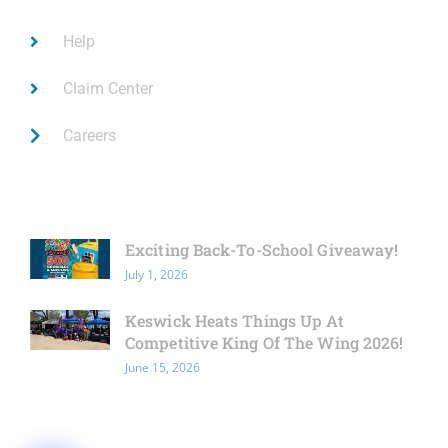
Help
Claim Center
Careers
Latest News
Exciting Back-To-School Giveaway!
July 1, 2026
Keswick Heats Things Up At
Competitive King Of The Wing 2026!
June 15, 2026