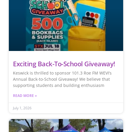
Exciting Back-To-School Giveaway!
Keswick is thrilled to sponsor 101.3 Roe FM WEVI’s
Annual Back-to-School Giveaway! We believe that
supporting students and building enthusiasm
READ MORE »
July 1, 2026