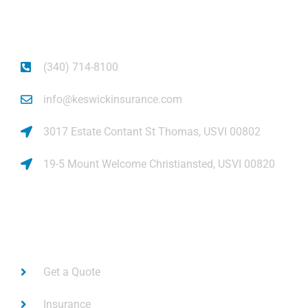
piece of mind.
(340) 714-8100
info@keswickinsurance.com
3017 Estate Contant St Thomas, USVI 00802
19-5 Mount Welcome Christiansted, USVI 00820
Links
Get a Quote
Insurance