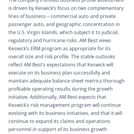
The company’s limited business profile assessment
is driven by Keswick’s focus on two complementary
lines of business – commercial auto and private
passenger auto, and geographic concentration in
the U.S. Virgin Islands, which subject it to judicial,
regulatory and hurricane risks. AM Best views
Keswick’s ERM program as appropriate for its
overall size and risk profile. The stable outlooks
reflect AM Best’s expectations that Keswick will
execute on its business plan successfully and
maintain adequate balance sheet metrics thorough
profitable operating results during the growth
initiative. Additionally, AM Best expects that
Keswick’s risk management program will continue
evolving with its business initiatives, and that it will
continue to expand its claims and operations
personnel in support of its business growth