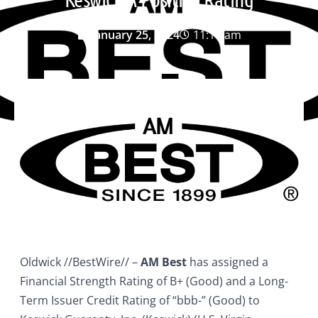
January 25, 2024
11:19 am
Oldwick //BestWire// –
AM Best
has assigned a
Financial Strength Rating of B+ (Good) and a Long-
Term Issuer Credit Rating of “bbb-” (Good) to