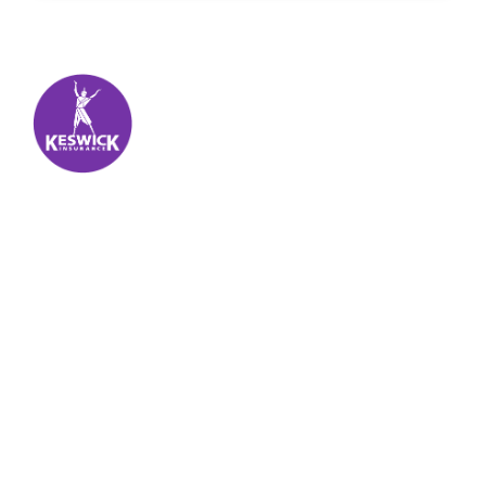
Keswick Insurance
About
Get auto insurance for Virgin Islands living! We
insure more than your vehicle, we insure your