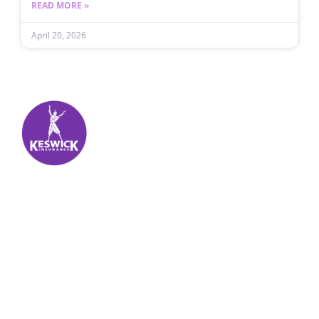
READ MORE »
April 20, 2026
Keswick Insurance
About