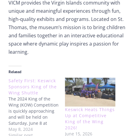
VICM provides the Virgin Islands community with
unique and meaningful experiences through fun,
high-quality exhibits and programs. Located on St.
Thomas, the museum’s mission is to bring children
and families together in an interactive educational
space where dynamic play inspires a passion for
learning.
Related
Safety First: Keswick
Sponsors King of the
Wing Shuttle
The 2024 King of the
Wing (KOW) Competition
Keswick Heats Things
is quickly approaching
Up at Competitive
and will be held on
King of the Wing
Saturday, June 8 at
2026!
Magens Bay, on St.
May 8, 2024
June 15, 2026
Thomas, US Virgin
Similar post