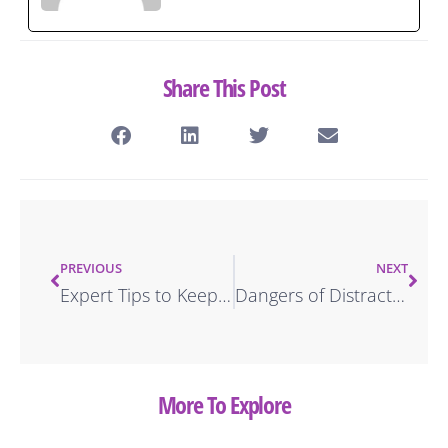
Share This Post
PREVIOUS
NEXT
Expert Tips to Keep Your Tires Healthy
Dangers of Distracted Driving & How to Avoid It
More To Explore