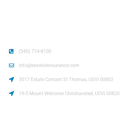
Get auto insurance for Virgin Islands living! We
insure more than your vehicle, we insure your
piece of mind.
(340) 714-8100
info@keswickinsurance.com
3017 Estate Contant St Thomas, USVI 00802
19-5 Mount Welcome Christiansted, USVI 00820
Links