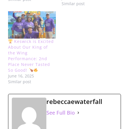
Similar post
Islands. We are excited
to announce the return
of the dynamic singer,
rapper, and songwriter
duo R. CITY to the stage
for King…
Keswick is Excited
About Our King of
the Wing
Performance: 2nd
Place Never Tasted
So Good!
June 16, 2025
Similar post
rebeccaewaterfall
See Full Bio