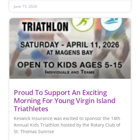
June 15, 2026
Proud To Support An Exciting
Morning For Young Virgin Island
Triathletes
Keswick Insurance was excited to sponsor the 14th
Annual Kids Triathlon hosted by the Rotary Club of
St. Thomas Sunrise