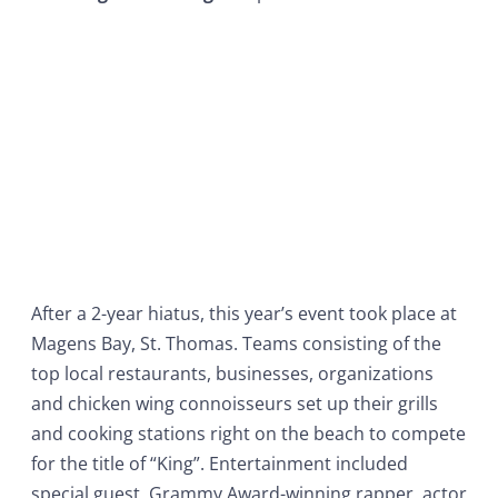
After a 2-year hiatus, this year’s event took place at
Magens Bay, St. Thomas. Teams consisting of the
top local restaurants, businesses, organizations
and chicken wing connoisseurs set up their grills
and cooking stations right on the beach to compete
for the title of “King”. Entertainment included
special guest, Grammy Award-winning rapper, actor