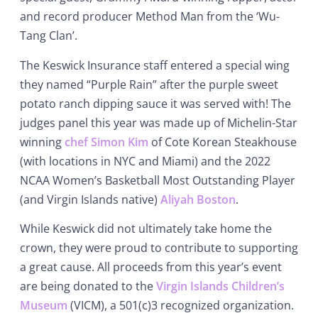
and record producer Method Man from the ‘Wu-
Tang Clan’.
The Keswick Insurance staff entered a special wing
they named “Purple Rain” after the purple sweet
potato ranch dipping sauce it was served with! The
judges panel this year was made up of Michelin-Star
winning
chef Simon Kim
of Cote Korean Steakhouse
(with locations in NYC and Miami) and the 2022
NCAA Women’s Basketball Most Outstanding Player
(and Virgin Islands native)
Aliyah Boston
.
While Keswick did not ultimately take home the
crown, they were proud to contribute to supporting
a great cause. All proceeds from this year’s event
are being donated to the
Virgin Islands Children’s
Museum
(VICM), a 501(c)3 recognized organization.