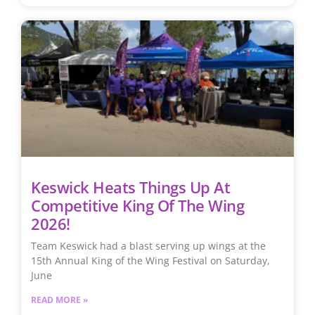
Keswick Heats Things Up At
Competitive King Of The Wing
2026!
Team Keswick had a blast serving up wings at the
15th Annual King of the Wing Festival on Saturday,
June
READ MORE »