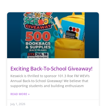
Exciting Back-To-School Giveaway!
Keswick is thrilled to sponsor 101.3 Roe FM WEVI’s
Annual Back-to-School Giveaway! We believe that
supporting students and building enthusiasm
READ MORE »
July 1, 2026