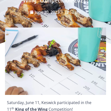
June 20, 2023
12:52 pm
Saturday, June 11, Keswick participated in the
th
11
King of the Wing
Competition!