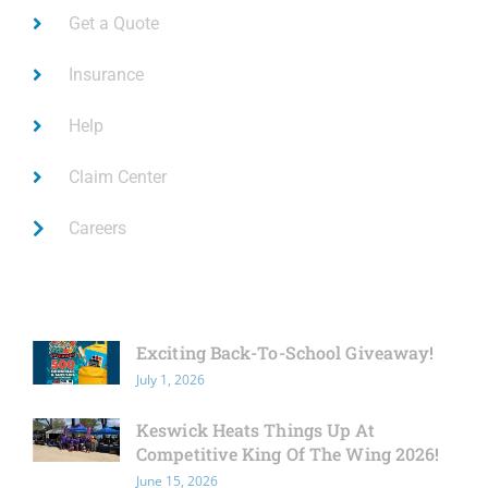
Get a Quote
Insurance
Help
Claim Center
Careers
Latest News
Exciting Back-To-School Giveaway!
July 1, 2026
Keswick Heats Things Up At
Competitive King Of The Wing 2026!
June 15, 2026