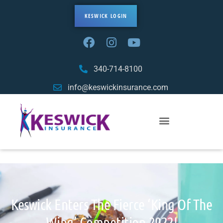
KESWICK LOGIN
340-714-8100
info@keswickinsurance.com
Keswick Enters The Fierce ‘King Of The
Wing’ Competition-2022!