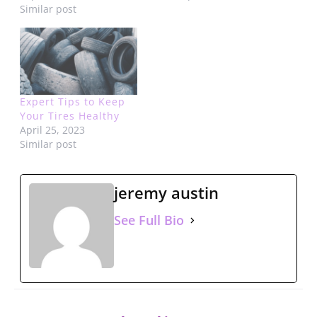
Similar post
Expert Tips to Keep
Your Tires Healthy
April 25, 2023
Similar post
jeremy austin
See Full Bio