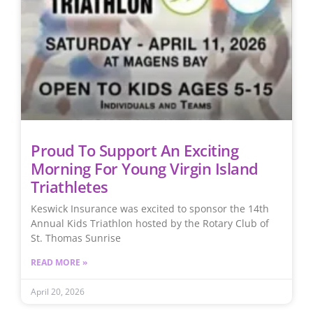
Proud To Support An Exciting
Morning For Young Virgin Island
Triathletes
Keswick Insurance was excited to sponsor the 14th
Annual Kids Triathlon hosted by the Rotary Club of
St. Thomas Sunrise
READ MORE »
April 20, 2026