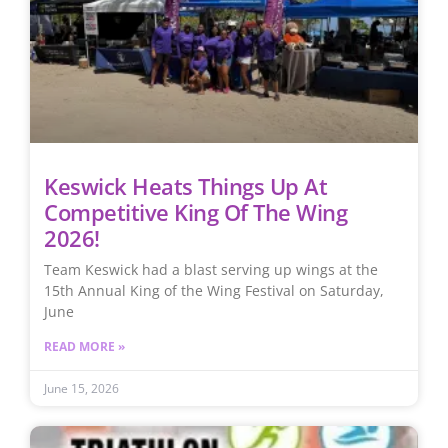
Keswick Heats Things Up At
Competitive King Of The Wing
2026!
Team Keswick had a blast serving up wings at the
15th Annual King of the Wing Festival on Saturday,
June
READ MORE »
June 15, 2026