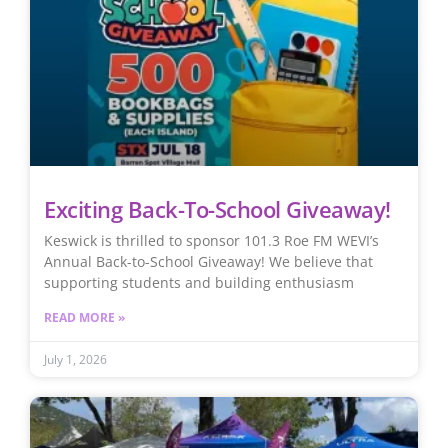
Exciting Back-To-School Giveaway!
Keswick is thrilled to sponsor 101.3 Roe FM WEVI’s
Annual Back-to-School Giveaway! We believe that
supporting students and building enthusiasm
READ MORE »
July 1, 2026