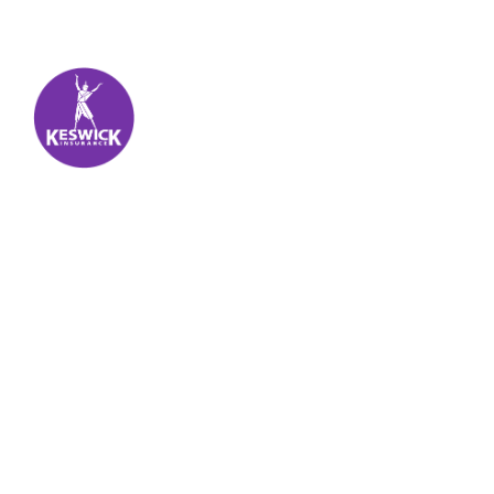
Keswick Insurance
About
Get auto insurance for Virgin Islands living! We
insure more than your vehicle, we insure your