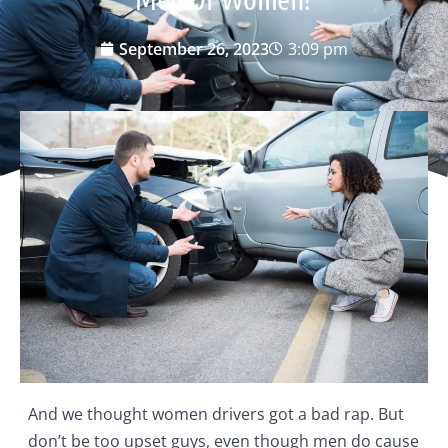
September 26, 2023
3:09 pm
And we thought women drivers got a bad rap. But
don’t be too upset guys, even though men do cause