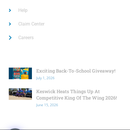
Help
Claim Center
Careers
Latest News
Exciting Back-To-School Giveaway!
July 1, 2026
Keswick Heats Things Up At
Competitive King Of The Wing 2026!
June 15, 2026