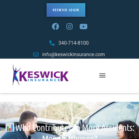
KESWICK LOGIN
340-714-8100
info@keswickinsurance.com
Who Contributes To More Accidents:
Men Or Women?