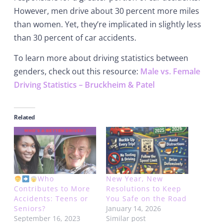
However, men drive about 30 percent more miles
than women. Yet, they’re implicated in slightly less
than 30 percent of car accidents.
To learn more about driving statistics between
genders, check out this resource:
Male vs. Female
Driving Statistics – Bruckheim & Patel
Related
Who
New Year, New
Contributes to More
Resolutions to Keep
Accidents: Teens or
You Safe on the Road
Seniors?
January 14, 2026
September 16, 2023
Similar post