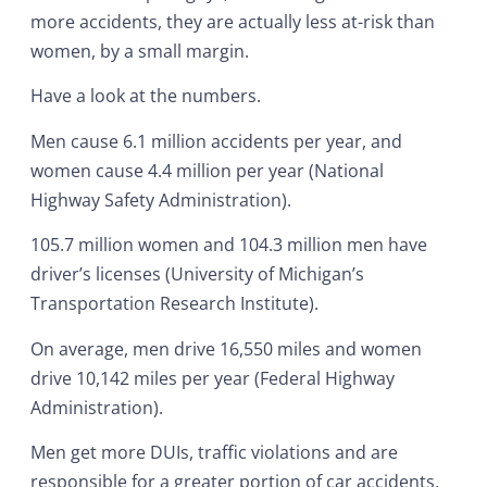
more accidents, they are actually less at-risk than
women, by a small margin.
Have a look at the numbers.
Men cause 6.1 million accidents per year, and
women cause 4.4 million per year (National
Highway Safety Administration).
105.7 million women and 104.3 million men have
driver’s licenses (University of Michigan’s
Transportation Research Institute).
On average, men drive 16,550 miles and women
drive 10,142 miles per year (Federal Highway
Administration).
Men get more DUIs, traffic violations and are
responsible for a greater portion of car accidents.