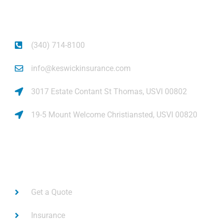
piece of mind.
(340) 714-8100
info@keswickinsurance.com
3017 Estate Contant St Thomas, USVI 00802
19-5 Mount Welcome Christiansted, USVI 00820
Links
Get a Quote
Insurance