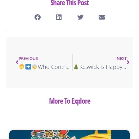
Share This Post
PREVIOUS
NEXT
Who Contributes to More Accidents: Teens or Seniors?
Keswick is Happy to Sponsor Celebratory Senior Citizen Holiday Party
More To Explore