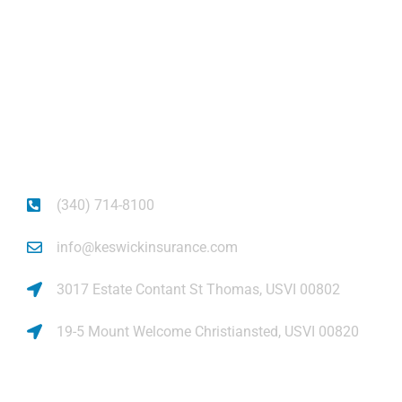
About
Get auto insurance for Virgin Islands living! We
insure more than your vehicle, we insure your
piece of mind.
(340) 714-8100
info@keswickinsurance.com
3017 Estate Contant St Thomas, USVI 00802
19-5 Mount Welcome Christiansted, USVI 00820