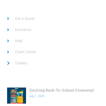
Links
Get a Quote
Insurance
Help
Claim Center
Careers
Latest News
Exciting Back-To-School Giveaway!
July 1, 2026