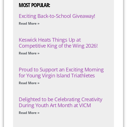
MOST POPULAR:
Exciting Back-to-School Giveaway!
Read More »
Keswick Heats Things Up at
Competitive King of the Wing 2026!
Read More »
Proud to Support an Exciting Morning
for Young Virgin Island Triathletes
Read More »
Delighted to be Celebrating Creativity
During Youth Art Month at VICM
Read More »