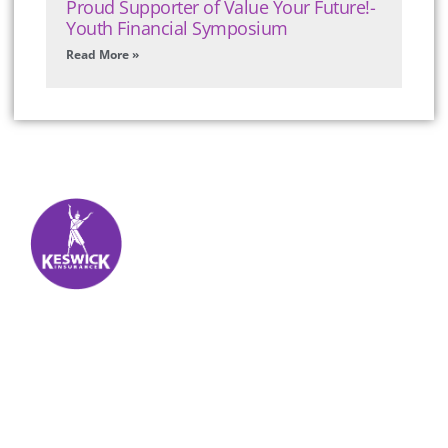
Proud Supporter of Value Your Future!-
Youth Financial Symposium
Read More »
Keswick Insurance