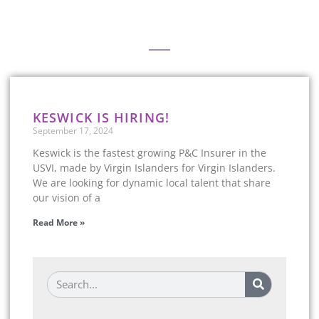
Keeping Up with Keswick
KESWICK IS HIRING!
September 17, 2024
Keswick is the fastest growing P&C Insurer in the
USVI, made by Virgin Islanders for Virgin Islanders.
We are looking for dynamic local talent that share
our vision of a
Read More »