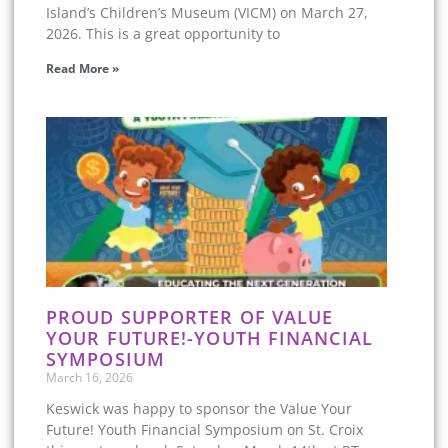
Island’s Children’s Museum (VICM) on March 27,
2026. This is a great opportunity to
Read More »
PROUD SUPPORTER OF VALUE
YOUR FUTURE!-YOUTH FINANCIAL
SYMPOSIUM
March 16, 2026
Keswick was happy to sponsor the Value Your
Future! Youth Financial Symposium on St. Croix