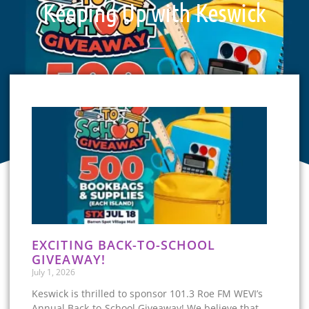
Keeping Up with Keswick
EXCITING BACK-TO-SCHOOL
GIVEAWAY!
July 1, 2026
Keswick is thrilled to sponsor 101.3 Roe FM WEVI’s
Annual Back-to-School Giveaway! We believe that