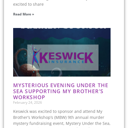
excited to share
Read More »
MYSTERIOUS EVENING UNDER THE
SEA SUPPORTING MY BROTHER’S
WORKSHOP
February 24, 2026
Keswick was excited to sponsor and attend My
Brother’s Workshop’s (MBW) 9th annual murder
mystery fundraising event, Mystery Under the Sea,