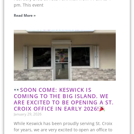
pm. This event
Read More »
SOON COME: KESWICK IS
COMING TO THE BIG ISLAND. WE
ARE EXCITED TO BE OPENING A ST.
CROIX OFFICE IN EARLY 2026!
January 29, 2026
While Keswick has been proudly serving St. Croix
for years, we are very excited to open an office to