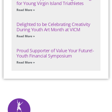
for Young Virgin Island Triathletes
Read More »
Delighted to be Celebrating Creativity
During Youth Art Month at VICM
Read More »
Proud Supporter of Value Your Future!-
Youth Financial Symposium
Read More »