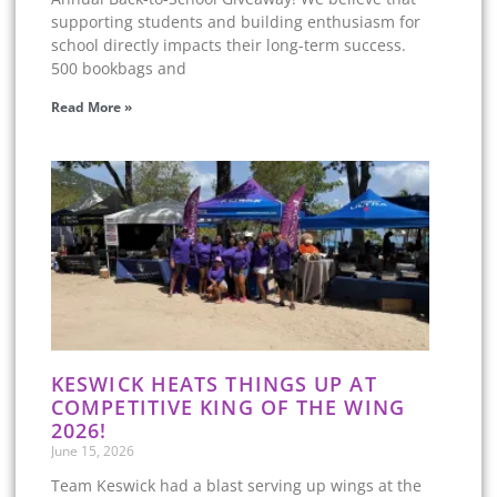
supporting students and building enthusiasm for
school directly impacts their long-term success.
500 bookbags and
Read More »
KESWICK HEATS THINGS UP AT
COMPETITIVE KING OF THE WING
2026!
June 15, 2026
Team Keswick had a blast serving up wings at the