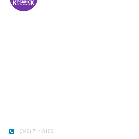
Keswick Insurance
About
Get auto insurance for Virgin Islands living! We
insure more than your vehicle, we insure your
piece of mind.
(340) 714-8100