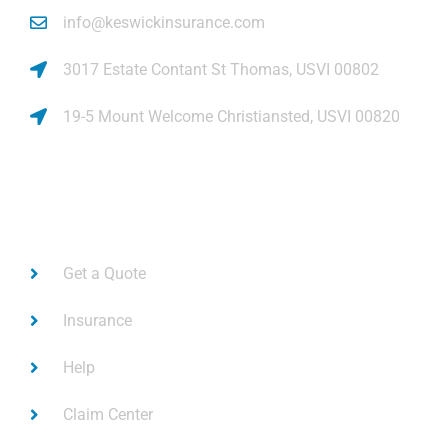
info@keswickinsurance.com
3017 Estate Contant St Thomas, USVI 00802
19-5 Mount Welcome Christiansted, USVI 00820
Links
Get a Quote
Insurance
Help
Claim Center