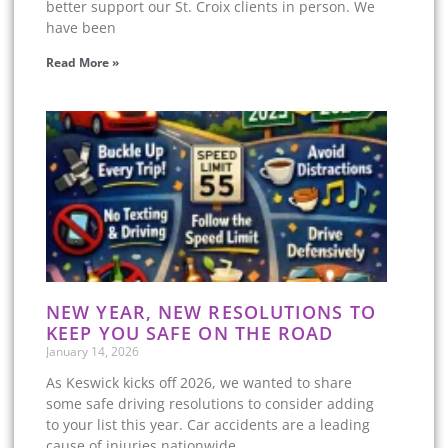
better support our St. Croix clients in person. We
have been
Read More »
NEW YEAR, NEW RESOLUTIONS TO
KEEP YOU SAFE ON THE ROAD
January 14, 2026
As Keswick kicks off 2026, we wanted to share
some safe driving resolutions to consider adding
to your list this year. Car accidents are a leading
cause of injuries nationwide