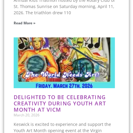
Annual Kids Triathlon hosted by the Rotary Club of
St. Thomas Sunrise on Saturday morning, April 11,
2026. The triathlon drew 110
Read More »
DELIGHTED TO BE CELEBRATING
CREATIVITY DURING YOUTH ART
MONTH AT VICM
March 20, 2026
Keswick is excited to experience and support the
Youth Art Month opening event at the Virgin