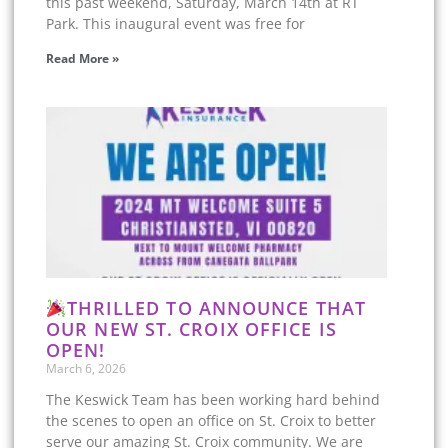
this past weekend, Saturday, March 14th at RT
Park. This inaugural event was free for
Read More »
THRILLED TO ANNOUNCE THAT
OUR NEW ST. CROIX OFFICE IS
OPEN!
March 6, 2026
The Keswick Team has been working hard behind
the scenes to open an office on St. Croix to better
serve our amazing St. Croix community. We are