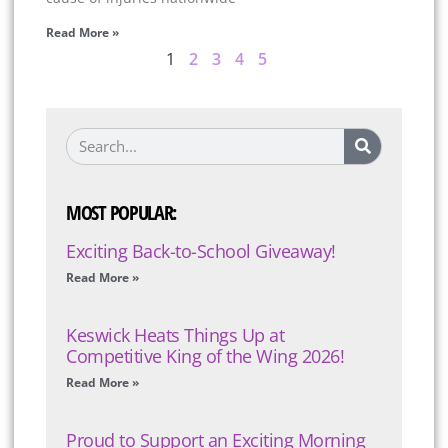
Read More »
1
2
3
4
5
MOST POPULAR:
Exciting Back-to-School Giveaway!
Read More »
Keswick Heats Things Up at
Competitive King of the Wing 2026!
Read More »
Proud to Support an Exciting Morning