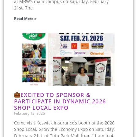
at MBW’s main campus on Saturday, February
21st. The
Read More »
EXCITED TO SPONSOR &
PARTICIPATE IN DYNAMIC 2026
SHOP LOCAL EXPO
February 13, 2026
Come visit Keswick Insurance’s booth at the 2026
Shop Local, Grow the Economy Expo on Saturday,
February 21st, at Tutu Park Mall from 11 am to 4