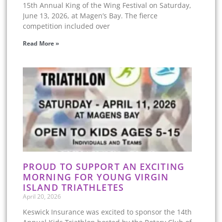
15th Annual King of the Wing Festival on Saturday,
June 13, 2026, at Magen’s Bay. The fierce
competition included over
Read More »
PROUD TO SUPPORT AN EXCITING
MORNING FOR YOUNG VIRGIN
ISLAND TRIATHLETES
April 20, 2026
Keswick Insurance was excited to sponsor the 14th