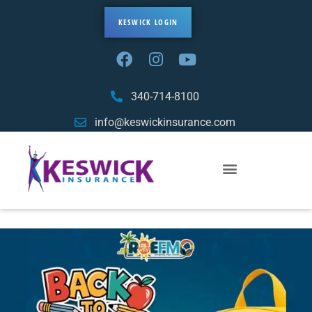
KESWICK LOGIN
340-714-8100
info@keswickinsurance.com