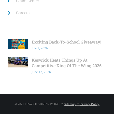
Claim Center
Careers
Latest News
Exciting Back-To-School Giveaway!
July 1, 2026
Keswick Heats Things Up At
Competitive King Of The Wing 2026!
June 15, 2026
© 2021 KESWICK GUARANTY, INC. // ​
Sitemap
// ​
Privacy Policy