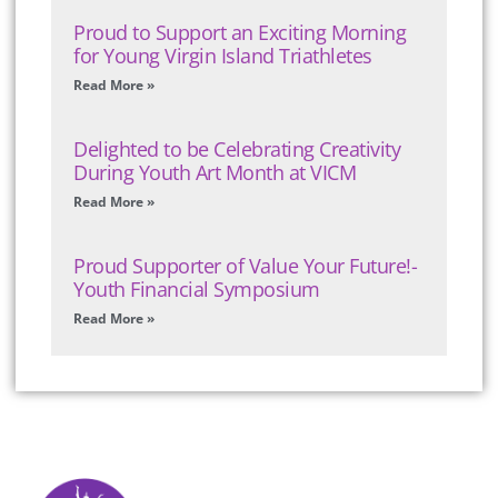
Proud to Support an Exciting Morning
for Young Virgin Island Triathletes
Read More »
Delighted to be Celebrating Creativity
During Youth Art Month at VICM
Read More »
Proud Supporter of Value Your Future!-
Youth Financial Symposium
Read More »