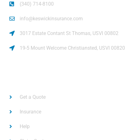
(340) 714-8100
info@keswickinsurance.com
3017 Estate Contant St Thomas, USVI 00802
19-5 Mount Welcome Christiansted, USVI 00820
Links
Get a Quote
Insurance
Help