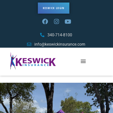
KESWICK LOGIN
340-714-8100
info@keswickinsurance.com