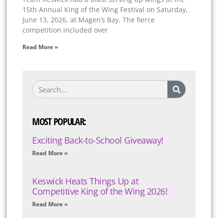
15th Annual King of the Wing Festival on Saturday,
June 13, 2026, at Magen’s Bay. The fierce
competition included over
Read More »
MOST POPULAR:
Exciting Back-to-School Giveaway!
Read More »
Keswick Heats Things Up at
Competitive King of the Wing 2026!
Read More »