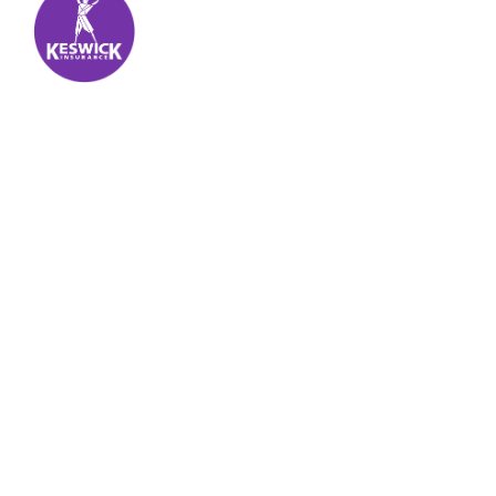
Keswick Insurance
About
Get auto insurance for Virgin Islands living! We
insure more than your vehicle, we insure your
piece of mind.