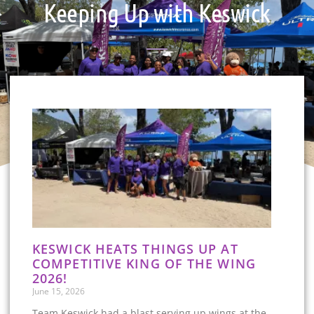
Keeping Up with Keswick
KESWICK HEATS THINGS UP AT
COMPETITIVE KING OF THE WING
2026!
June 15, 2026
Team Keswick had a blast serving up wings at the