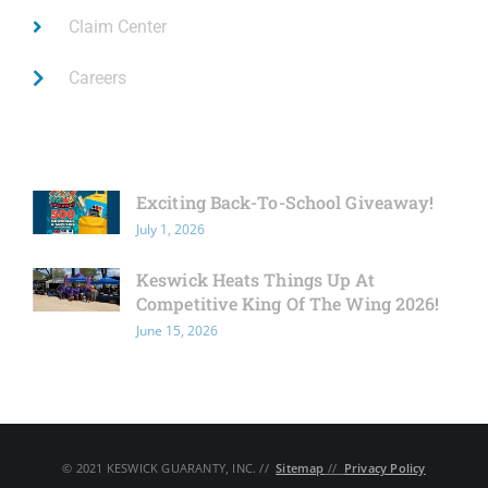
Claim Center
Careers
Latest News
Exciting Back-To-School Giveaway!
July 1, 2026
Keswick Heats Things Up At
Competitive King Of The Wing 2026!
June 15, 2026
© 2021 KESWICK GUARANTY, INC. // ​
Sitemap
// ​
Privacy Policy