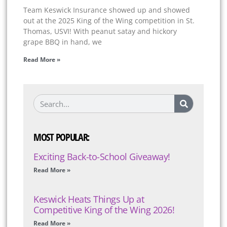
Team Keswick Insurance showed up and showed
out at the 2025 King of the Wing competition in St.
Thomas, USVI! With peanut satay and hickory
grape BBQ in hand, we
Read More »
MOST POPULAR:
Exciting Back-to-School Giveaway!
Read More »
Keswick Heats Things Up at
Competitive King of the Wing 2026!
Read More »