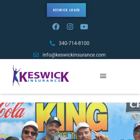
KESWICK LOGIN
340-714-8100
info@keswickinsurance.com