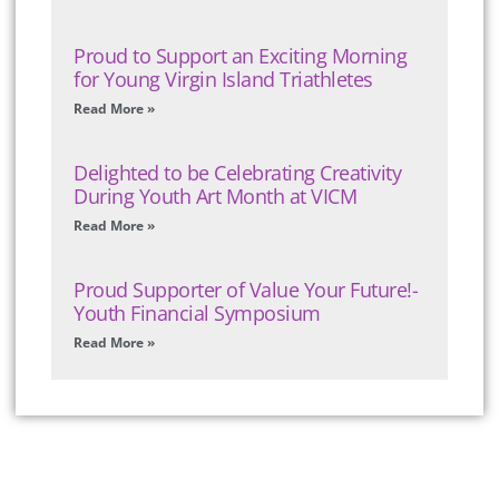
Proud to Support an Exciting Morning
for Young Virgin Island Triathletes
Read More »
Delighted to be Celebrating Creativity
During Youth Art Month at VICM
Read More »
Proud Supporter of Value Your Future!-
Youth Financial Symposium
Read More »