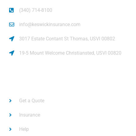
(340) 714-8100
info@keswickinsurance.com
3017 Estate Contant St Thomas, USVI 00802
19-5 Mount Welcome Christiansted, USVI 00820
Links
Get a Quote
Insurance
Help