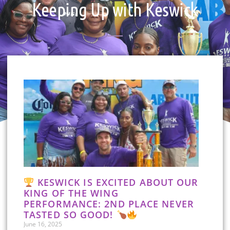
Keeping Up with Keswick
KESWICK IS EXCITED ABOUT OUR
KING OF THE WING
PERFORMANCE: 2ND PLACE NEVER
TASTED SO GOOD!
June 16, 2025