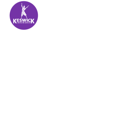
Keswick Insurance
About
Get auto insurance for Virgin Islands living! We
insure more than your vehicle, we insure your
piece of mind.