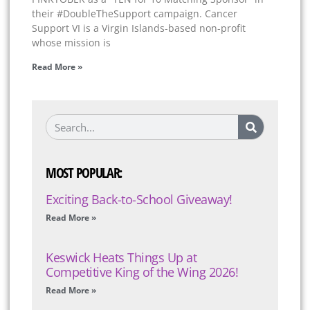
their #DoubleTheSupport campaign. Cancer
Support VI is a Virgin Islands-based non-profit
whose mission is
Read More »
MOST POPULAR:
Exciting Back-to-School Giveaway!
Read More »
Keswick Heats Things Up at
Competitive King of the Wing 2026!
Read More »