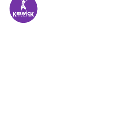
Keswick Insurance
About
Get auto insurance for Virgin Islands living! We
insure more than your vehicle, we insure your
piece of mind.