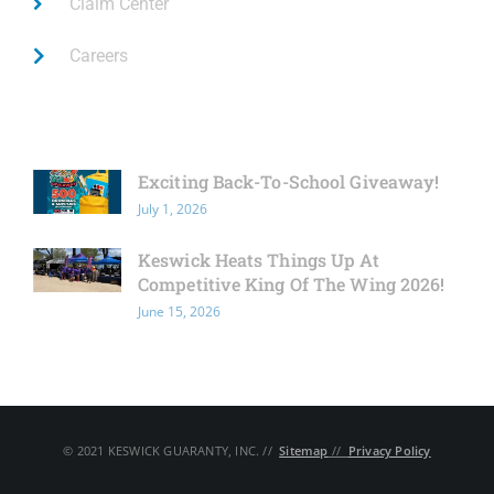
Claim Center
Careers
Latest News
Exciting Back-To-School Giveaway!
July 1, 2026
Keswick Heats Things Up At
Competitive King Of The Wing 2026!
June 15, 2026
© 2021 KESWICK GUARANTY, INC. // ​
Sitemap
// ​
Privacy Policy