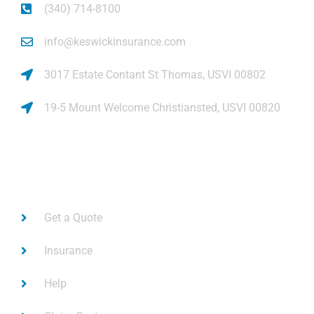
(340) 714-8100
info@keswickinsurance.com
3017 Estate Contant St Thomas, USVI 00802
19-5 Mount Welcome Christiansted, USVI 00820
Links
Get a Quote
Insurance
Help