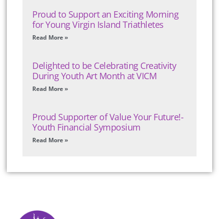
Proud to Support an Exciting Morning
for Young Virgin Island Triathletes
Read More »
Delighted to be Celebrating Creativity
During Youth Art Month at VICM
Read More »
Proud Supporter of Value Your Future!-
Youth Financial Symposium
Read More »