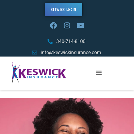
KESWICK LOGIN
340-714-8100
info@keswickinsurance.com