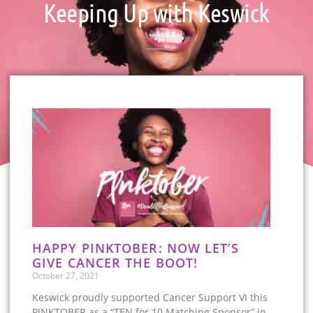
Keeping Up with Keswick
HAPPY PINKTOBER: NOW LET’S
GIVE CANCER THE BOOT!
October 27, 2021
Keswick proudly supported Cancer Support VI this
PINKTOBER as a “TEN for 10 Matching Sponsor” in